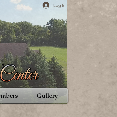
Log In
mbers
Gallery