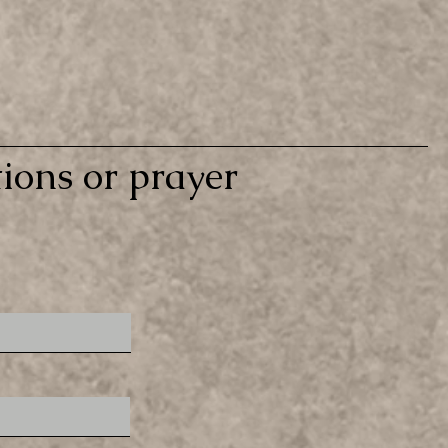
ions or prayer