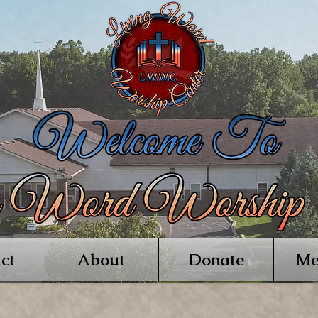
ct
About
Donate
Me