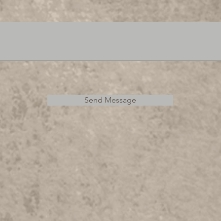
Send Message