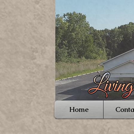
Home
Conta