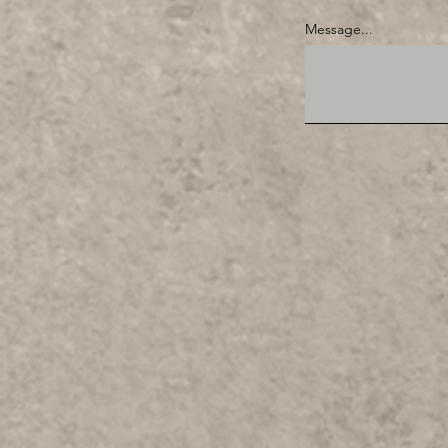
Message...