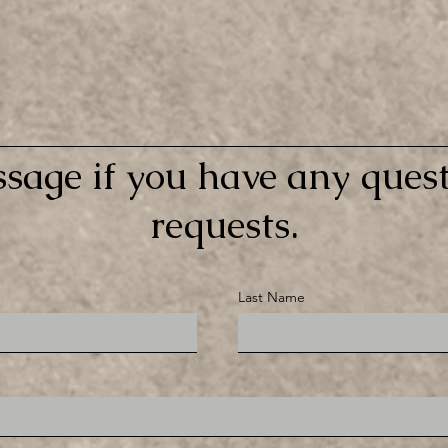
sage if you have any quest
requests.
Last Name