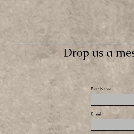
Drop us a mes
First Name
Email