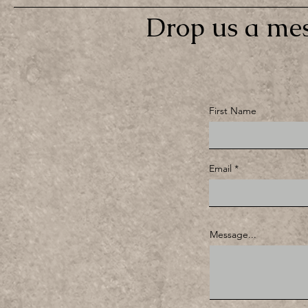
Drop us a mes
First Name
Email
Message...