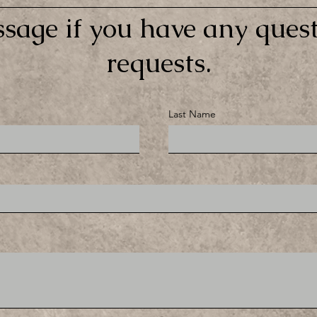
sage if you have any quest
requests.
Last Name