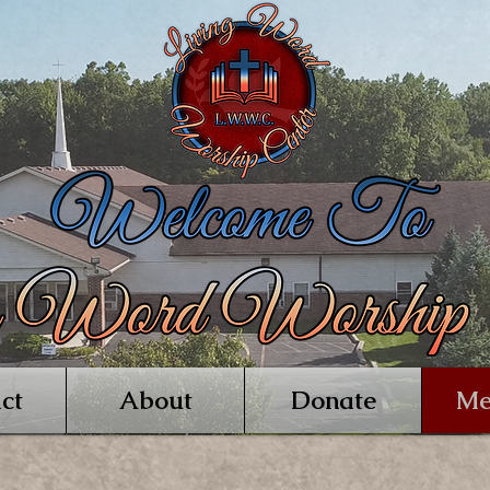
ct
About
Donate
Me