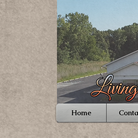
Home
Conta