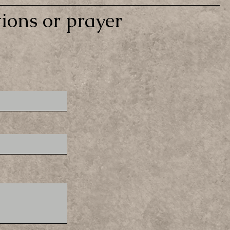
ions or prayer