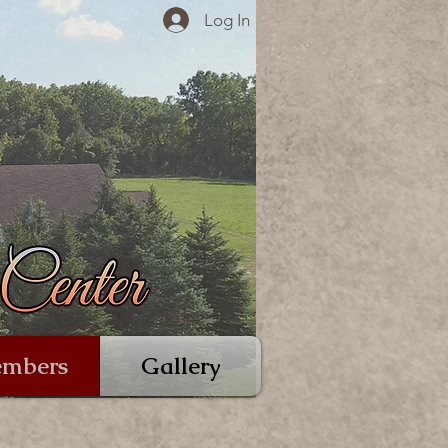
Log In
mbers
Gallery