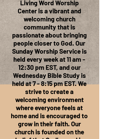
Living Word Worship
Center is a vibrant and
welcoming church
community that is
passionate about bringing
people closer to God. Our
Sunday Worship Service is
held every week at 11 am -
12:30 pm EST, and our
Wednesday Bible Study is
held at 7 - 8:15 pm EST. We
strive to create a
welcoming environment
where everyone feels at
home and is encouraged to
grow in their faith. Our
church is founded on the