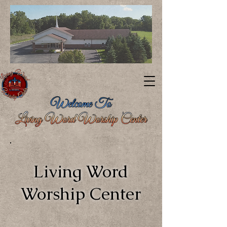
Living Word
Worship Center