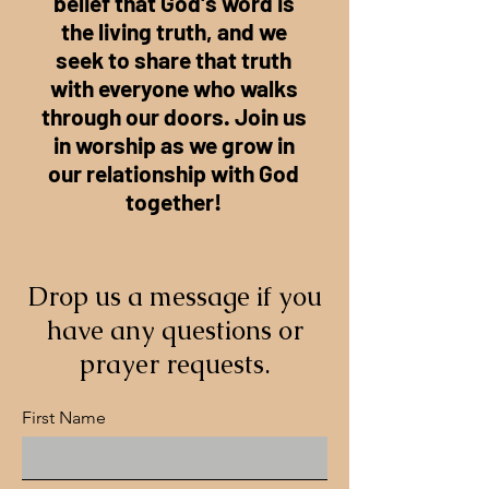
belief that God's word is
the living truth, and we
seek to share that truth
with everyone who walks
through our doors. Join us
in worship as we grow in
our relationship with God
together!
Drop us a message if you
have any questions or
prayer requests.
First Name