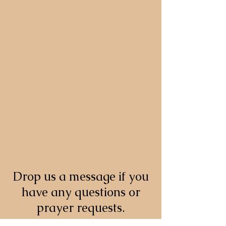
Drop us a message if you
have any questions or
prayer requests.