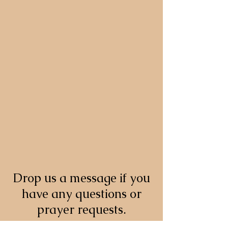
Drop us a message if you
have any questions or
prayer requests.